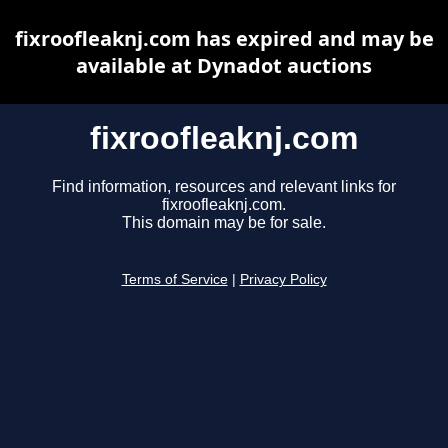
fixroofleaknj.com has expired and may be
available at Dynadot auctions
fixroofleaknj.com
Find information, resources and relevant links for
fixroofleaknj.com.
This domain may be for sale.
Terms of Service
|
Privacy Policy